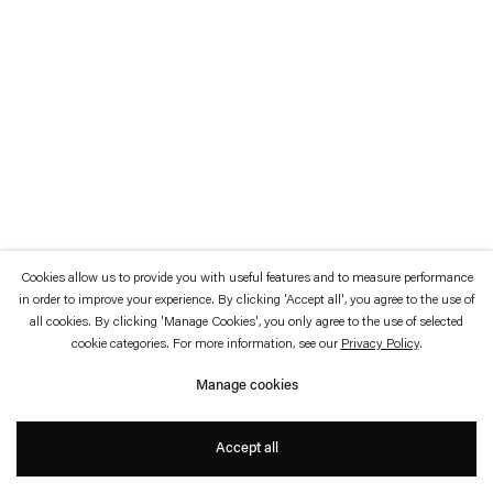
which is available to view
here
.
Privacy policy
Accessibility policy
© 2026 Esther Schipper
Website by Artlogic
Cookies allow us to provide you with useful features and to measure performance
in order to improve your experience. By clicking 'Accept all', you agree to the use of
all cookies. By clicking 'Manage Cookies', you only agree to the use of selected
cookie categories. For more information, see our
Privacy Policy
.
Manage cookies
Accept all