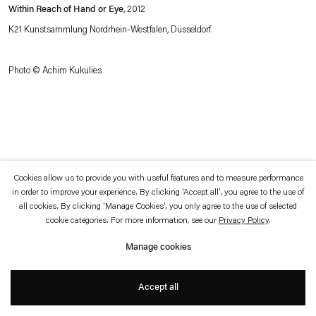
which is available to view
here
.
Within Reach of Hand or Eye
, 2012
K21 Kunstsammlung Nordrhein-Westfalen, Düsseldorf
Privacy policy
Accessibility policy
© 2026 Esther Schipper
Photo © Achim Kukulies
Website by Artlogic
Cookies allow us to provide you with useful features and to measure performance
in order to improve your experience. By clicking 'Accept all', you agree to the use of
all cookies. By clicking 'Manage Cookies', you only agree to the use of selected
cookie categories. For more information, see our
Privacy Policy
.
Manage cookies
Accept all