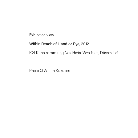
Exhibition view
Within Reach of Hand or Eye
, 2012
K21 Kunstsammlung Nordrhein-Westfalen, Düsseldorf
Photo © Achim Kukulies
Esther Schipper will process the personal data you have supplied in accordance with our
Privacy policy
Accessibility policy