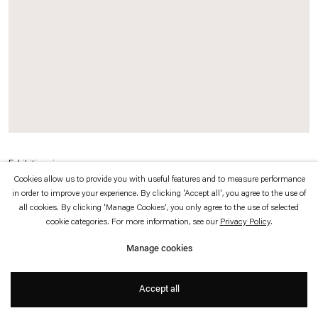
which is available to view
here
.
Privacy policy
Accessibility policy
© 2026 Esther Schipper
Website by Artlogic
Exhibition view
Cookies allow us to provide you with useful features and to measure performance
80*81
, 2010
in order to improve your experience. By clicking 'Accept all', you agree to the use of
all cookies. By clicking 'Manage Cookies', you only agree to the use of selected
cookie categories. For more information, see our
Privacy Policy
.
"This is also how our books work, eleven altogether, one book each month of
2010. Interviews with the likes of Robert Longo, Paul Schrader, Giorgio Moroder,
Manage cookies
Abulhassan Bani-Sadr, Françoise Barré-Sinoussi, Don DeLillo, Bob Last. Dates,
Facts, Conspiracies. And images that talk. To make these books and while
Accept all
making these books, we travel."