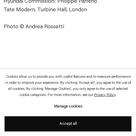
Hyundai Commission: Philippe Parreno
which is available to view
here
.
Tate Modern, Turbine Hall, London
Privacy policy
Accessibility policy
Photo © Andrea Rossetti
© 2026 Esther Schipper
Website by Artlogic
Cookies allow us to provide you with useful features and to measure performance
in order to improve your experience. By clicking 'Accept all', you agree to the use of
all cookies. By clicking 'Manage Cookies', you only agree to the use of selected
cookie categories. For more information, see our
Privacy Policy
.
Manage cookies
Accept all