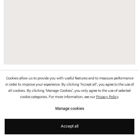
which is available to view
here
.
Privacy policy
Accessibility policy
© 2026 Esther Schipper
Website by Artlogic
Exhibition view
Cookies allow us to provide you with useful features and to measure performance
in order to improve your experience. By clicking 'Accept all', you agree to the use of
Anywhen,
2016–17
all cookies. By clicking 'Manage Cookies', you only agree to the use of selected
Hyundai Commission: Philippe Parreno
cookie categories. For more information, see our
Privacy Policy
.
Tate Modern, Turbine Hall, London
Manage cookies
Photo © Andrea Rossetti
Accept all