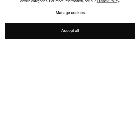
cookie categories. For more information, see our
Privacy Policy
.
Wessen Geschichte
Manage cookies
Gabriel Kuri
Accept all