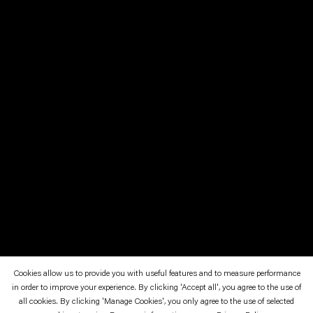
Cookies allow us to provide you with useful features and to measure performance
in order to improve your experience. By clicking 'Accept all', you agree to the use of
January 12—March 23, 2008
Kunstverein in Hamburg
all cookies. By clicking 'Manage Cookies', you only agree to the use of selected