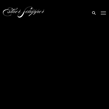
Search