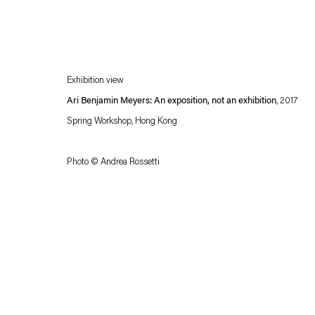
Exhibition view
Ari Benjamin Meyers: An exposition, not an exhibition
, 2017
Spring Workshop, Hong Kong
Photo © Andrea Rossetti
Esther Schipper will process the personal data you have supplied in accordance with our
Privacy policy
Accessibility policy