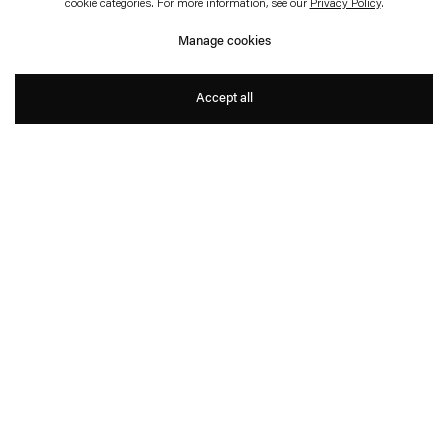
DER TOTE PALAST ZITTERTE
cookie categories. For more information, see our
Privacy Policy
.
– ZITTERTE!
Manage cookies
Isa Melsheimer
Accept all