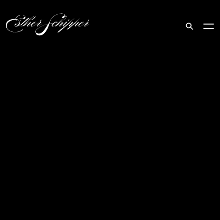
Search