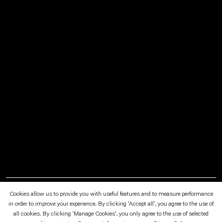
July 1—September 24, 2017
Mies van der Rohe Haus, Berlin
Cookies allow us to provide you with useful features and to measure performance
in order to improve your experience. By clicking 'Accept all', you agree to the use of
all cookies. By clicking 'Manage Cookies', you only agree to the use of selected