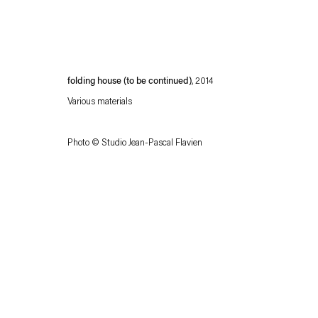
folding house (to be continued)
, 2014
Various materials
Photo ©
Studio Jean-Pascal Flavien
Esther Schipper will process the personal data you have supplied in accordance with our
Privacy policy
Accessibility policy