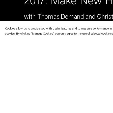
2017: Make New Hi
with Thomas Demand and Christ
Cookies allow us to provide you with useful features and to measure performance in ord
cookies. By clicking 'Manage Cookies', you only agree to the use of selected cookie c