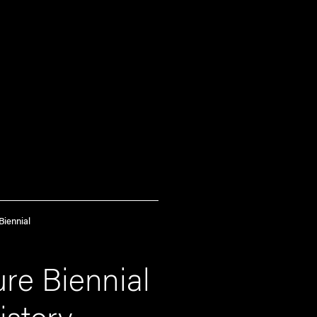
Biennial
re Biennial