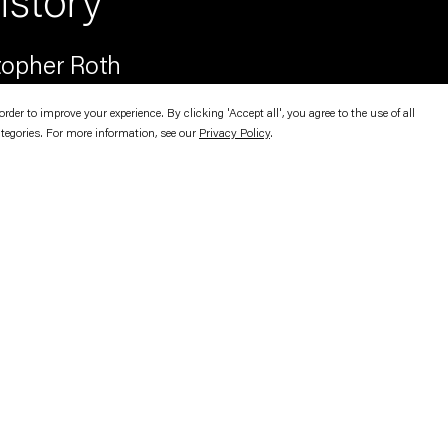
story
opher Roth
er to improve your experience. By clicking 'Accept all', you agree to the use of all
ategories. For more information, see our
Privacy Policy
.