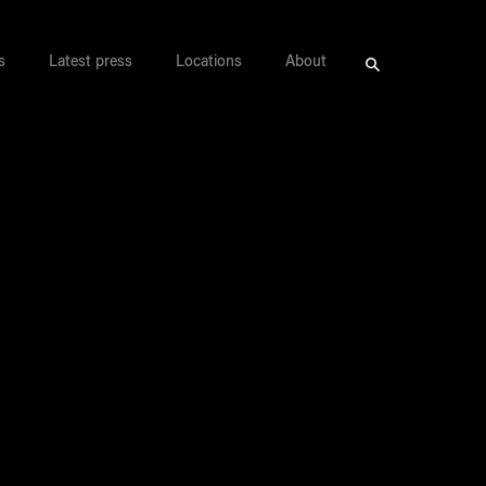
s
Latest press
Locations
About
Search