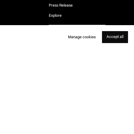
Press Release
Explore
Accept all
Manage cookies