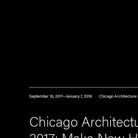
September 16, 2017—January 7, 2018
Chicago Architecture 
Chicago Architectu