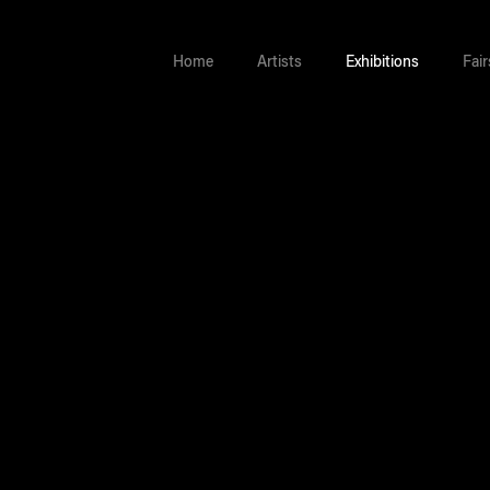
Home
Artists
Exhibitions
Fair