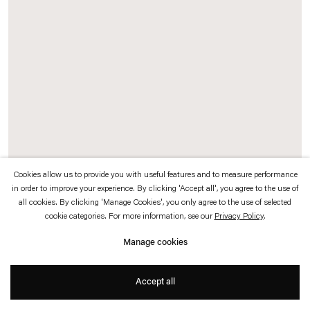
which is available to view
here
.
Privacy policy
Accessibility policy
© 2026 Esther Schipper
Website by Artlogic
Cookies allow us to provide you with useful features and to measure performance
in order to improve your experience. By clicking 'Accept all', you agree to the use of
all cookies. By clicking 'Manage Cookies', you only agree to the use of selected
Paulo Roberto Leal
cookie categories. For more information, see our
Privacy Policy
.
Armadura,
1978
Manage cookies
Brass plates and wood
14,2 x 9,5 x 9,5 cm
Accept all
Exhibition view:
Afinidades Eletivas,
Esther Schipper, Berlin, 2018