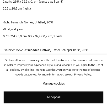
2 parts: 28,5 x 28,5 x 0,1 cm (canvas wall paint)
which is available to view
here
.
28,5 x 28,5 cm (light)
Privacy policy
Accessibility policy
© 2026 Esther Schipper
Right: Fernanda Gomes,
Untitled,
2018
Website by Artlogic
Wood, wall paint
0,7 x 32,4 x 0,9 cm, 0,9 x 32,4 x 0,9 cm, 2 parts
Exhibition view:
Afinidades Eletivas,
Esther Schipper, Berlin, 2018
Cookies allow us to provide you with useful features and to measure performance
Photo © Andrea Rossetti
in order to improve your experience. By clicking 'Accept all', you agree to the use of
all cookies. By clicking 'Manage Cookies', you only agree to the use of selected
cookie categories. For more information, see our
Privacy Policy
.
Manage cookies
Accept all