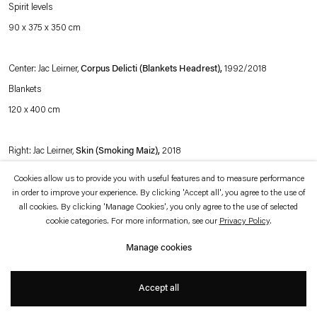
which is available to view
here
.
Spirit levels
90 x 375 x 350 cm
Privacy policy
Accessibility policy
© 2026 Esther Schipper
Center: Jac Leirner,
Corpus Delicti (Blankets Headrest),
1992/2018
Website by Artlogic
Blankets
120 x 400 cm
Right: Jac Leirner,
Skin (Smoking Maiz),
2018
Paper and glue
Cookies allow us to provide you with useful features and to measure performance
120 x 400 cm
in order to improve your experience. By clicking 'Accept all', you agree to the use of
all cookies. By clicking 'Manage Cookies', you only agree to the use of selected
cookie categories. For more information, see our
Privacy Policy
.
Exhibition view:
Afinidades Eletivas,
Esther Schipper, Berlin, 2018
Manage cookies
Photo © Andrea Rossetti
Accept all