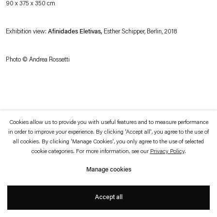
90 x 375 x 350 cm
which is available to view
here
.
Exhibition view:
Afinidades Eletivas,
Esther Schipper, Berlin, 2018
Privacy policy
Accessibility policy
© 2026 Esther Schipper
Website by Artlogic
Photo © Andrea Rossetti
Cookies allow us to provide you with useful features and to measure performance
in order to improve your experience. By clicking 'Accept all', you agree to the use of
all cookies. By clicking 'Manage Cookies', you only agree to the use of selected
cookie categories. For more information, see our
Privacy Policy
.
Manage cookies
Accept all