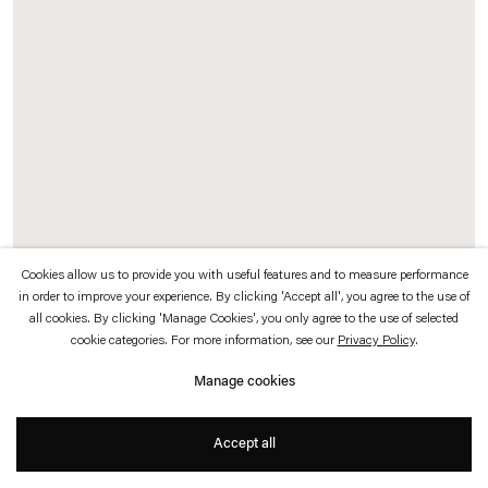
which is available to view
here
.
Privacy policy
Accessibility policy
© 2026 Esther Schipper
Website by Artlogic
Cookies allow us to provide you with useful features and to measure performance
in order to improve your experience. By clicking 'Accept all', you agree to the use of
Background:
all cookies. By clicking 'Manage Cookies', you only agree to the use of selected
Francesco Gennari
cookie categories. For more information, see our
Privacy Policy
.
Mi sento quasi... / I Almost Feel...,
2017
Manage cookies
Murano glass
104 x 103 x 2,5 cm
Accept all