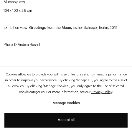
Murano glass
which is available to view
here
.
104 x 103 x 2,5 cm
Privacy policy
Accessibility policy
© 2026 Esther Schipper
Exhibition view:
Greetings from the Moon,
Esther Schipper, Berlin, 2018
Website by Artlogic
Photo © Andrea Rossetti
Cookies allow us to provide you with useful features and to measure performance
in order to improve your experience. By clicking 'Accept all', you agree to the use of
all cookies. By clicking 'Manage Cookies', you only agree to the use of selected
cookie categories. For more information, see our
Privacy Policy
.
Manage cookies
Accept all