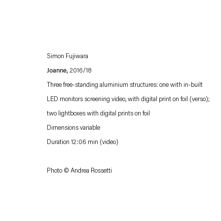
Simon Fujiwara
Joanne,
2016/18
Three free-standing aluminium structures: one with in-built
LED monitors screening video, with digital print on foil (verso);
two lightboxes with digital prints on foil
Esther Schipper will process the personal data you have supplied in accordance with our
Dimensions variable
Privacy policy
Accessibility policy
Duration 12:06 min (video)
Photo © Andrea Rossetti