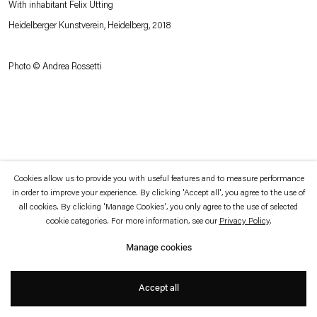
With inhabitant Felix Utting
which is available to view
here
.
Heidelberger Kunstverein, Heidelberg, 2018
Privacy policy
Accessibility policy
© 2026 Esther Schipper
Photo © Andrea Rossetti
Website by Artlogic
Cookies allow us to provide you with useful features and to measure performance
in order to improve your experience. By clicking 'Accept all', you agree to the use of
all cookies. By clicking 'Manage Cookies', you only agree to the use of selected
cookie categories. For more information, see our
Privacy Policy
.
Manage cookies
Accept all