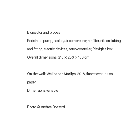
Bioreactor and probes
Peristaltic pump, scales, air compressor, air filter, silicon tubing
and fitting, electric devices, servo controller, Plexiglas box
Overall dimensions: 215 × 250 × 150 cm
Esther Schipper will process the personal data you have supplied in accordance with our
On the wall:
Wallpaper Marilyn
, 2018, fluorescent ink on
Privacy policy
Accessibility policy
paper
Dimensions variable
Photo © Andrea Rossetti