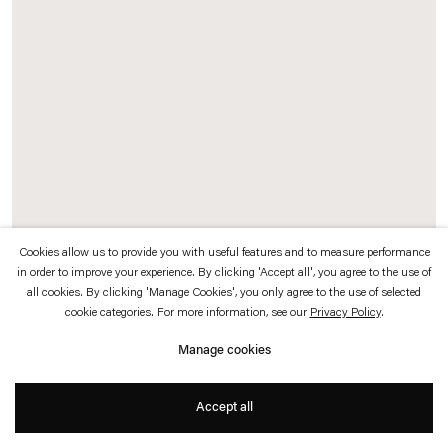
which is available to view
here
.
Privacy policy
Accessibility policy
© 2026 Esther Schipper
Website by Artlogic
Cookies allow us to provide you with useful features and to measure performance
in order to improve your experience. By clicking 'Accept all', you agree to the use of
all cookies. By clicking 'Manage Cookies', you only agree to the use of selected
Heimir Björgúlfsson
cookie categories. For more information, see our
Privacy Policy
.
A tale of a fink and a seahorse
, 2004 (left)
Manage cookies
Taxidermy fink, seahorse, crystal stones, wood
20 x 20 x 110 cm
Accept all
Heimir Björgúlfsson