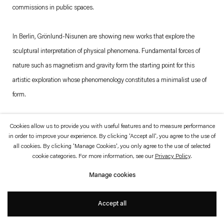
which is available to view
here
.
commissions in public spaces.
Privacy policy
Accessibility policy
In Berlin, Grönlund-Nisunen are showing new works that explore the
© 2026 Esther Schipper
sculptural interpretation of physical phenomena. Fundamental forces of
Website by Artlogic
nature such as magnetism and gravity form the starting point for this
artistic exploration whose phenomenology constitutes a minimalist use of
form.
The first work one sees, or hears, upon entering the gallery space is
Cookies allow us to provide you with useful features and to measure performance
in order to improve your experience. By clicking 'Accept all', you agree to the use of
Unstable Matter
(2013). Several thousand steel balls have been placed on
all cookies. By clicking 'Manage Cookies', you only agree to the use of selected
a 150 x 150 cm large metal surface, which subtly tilts from one side to the
cookie categories. For more information, see our
Privacy Policy
.
other. Depending on the inclination angle, the balls begin to roll to the lower
Manage cookies
edges, continually forming changing patterns.
Accept all
The second work,
Plane
(2013), depicts the balance between gravity and