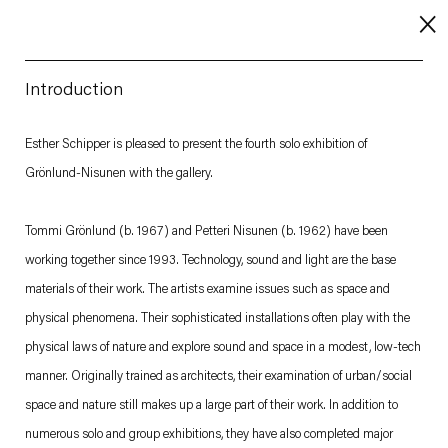
Introduction
About
Esther Schipper is pleased to present the fourth solo exhibition of
Grönlund-Nisunen with the gallery.
Imprint
Contact
Tommi Grönlund (b. 1967) and Petteri Nisunen (b. 1962) have been
Careers
working together since 1993. Technology, sound and light are the base
materials of their work. The artists examine issues such as space and
physical phenomena. Their sophisticated installations often play with the
t
Facebook
. (This link opens in a new tab).
. (This link opens in a new tab).
. (This link opens in a new tab).
. (This link opens in a new tab).
physical laws of nature and explore sound and space in a modest, low-tech
manner. Originally trained as architects, their examination of urban/social
space and nature still makes up a large part of their work. In addition to
numerous solo and group exhibitions, they have also completed major
Esther Schipper will process the personal data you have supplied in accordance with our Privacy Policy