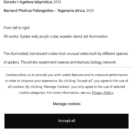
Dorado 1 Agelena labyrintica
,
2013
which is available to view
here
.
Barnard Pholcus Palangoides – Tegenaria atrica
,
2013
Privacy policy
Accessibility policy
© 2026 Esther Schipper
From left to right
Website by Artlogic
All works: Spider web, acrylic cube, wooden stand, led illumination
The illuminated, translucent cubes host unusual webs built by different species
of spiders. The artistic experiment weaves architecture, biology, network
analyses and social behavior into questions of sharing, communicating and
Cookies allow us to provide you with useful features and to measure performance
building. Tomás Saraceno’s research and work with spider webs originates from
in order to improve your experience. By clicking 'Accept all', you agree to the use of
all cookies. By clicking 'Manage Cookies', you only agree to the use of selected
his interest in astrophysics - each of these translucent boxes represents an
cookie categories. For more information, see our
Privacy Policy
.
entire universe to him.
Manage cookies
Photo © Andrea Rossetti
Accept all