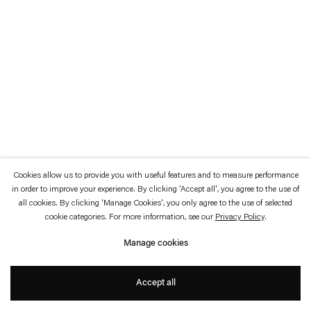
which is available to view
here
.
Privacy policy
Accessibility policy
© 2026 Esther Schipper
Website by Artlogic
Cookies allow us to provide you with useful features and to measure performance
in order to improve your experience. By clicking 'Accept all', you agree to the use of
all cookies. By clicking 'Manage Cookies', you only agree to the use of selected
cookie categories. For more information, see our
Privacy Policy
.
Manage cookies
Accept all