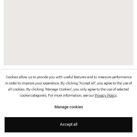
which is available to view
here
.
Privacy policy
Accessibility policy
© 2026 Esther Schipper
Website by Artlogic
Cookies allow us to provide you with useful features and to measure performance
Original exhibition invitation (recto / verso)
in order to improve your experience. By clicking 'Accept all', you agree to the use of
all cookies. By clicking 'Manage Cookies', you only agree to the use of selected
cookie categories. For more information, see our
Privacy Policy
.
Manage cookies
Accept all