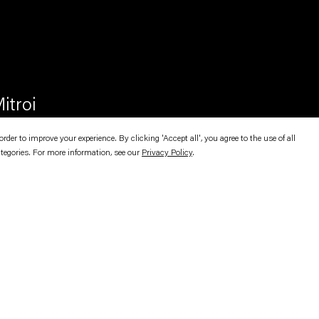
itroi
er to improve your experience. By clicking 'Accept all', you agree to the use of all
ategories. For more information, see our
Privacy Policy
.