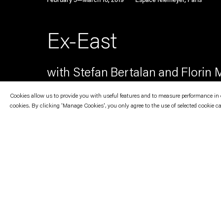
February 5—March 16, 2019
Espace Niemeyer, Paris
Ex-East
with Stefan Bertalan and Florin M
Cookies allow us to provide you with useful features and to measure performance in ord
cookies. By clicking 'Manage Cookies', you only agree to the use of selected cookie c