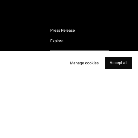
Press Release
Explore
Accept all
Manage cookies