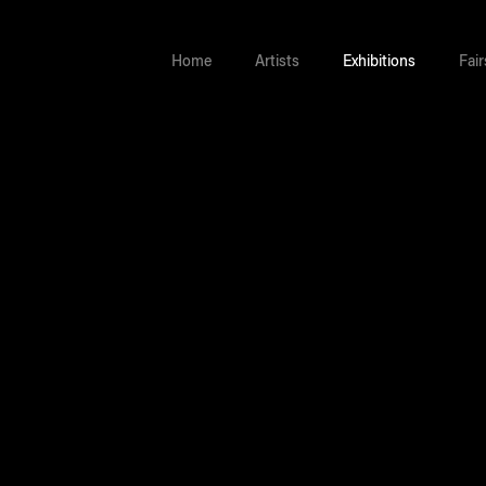
Home
Artists
Exhibitions
Fair