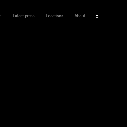
s
Latest press
Locations
About
Search