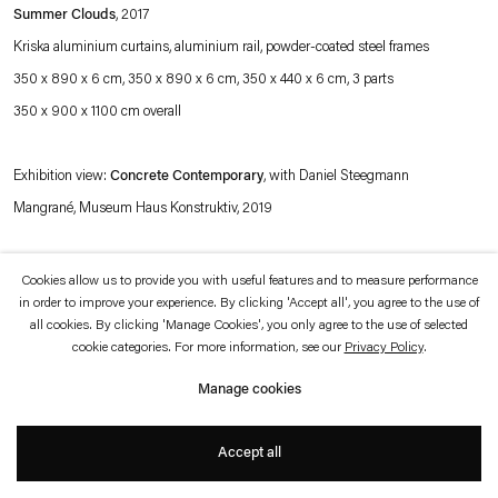
which is available to view
here
.
Summer Clouds
, 2017
Kriska aluminium curtains, aluminium rail, powder-coated steel frames
Privacy policy
Accessibility policy
350 x 890 x 6 cm, 350 x 890 x 6 cm, 350 x 440 x 6 cm, 3 parts
© 2026 Esther Schipper
350 x 900 x 1100 cm overall
Website by Artlogic
Exhibition view:
Concrete Contemporary
, with
Daniel Steegmann
Mangrané,
Museum Haus Konstruktiv, 2019
Photo © Museum Haus Konstruktiv (Stefan Altenburger)
Cookies allow us to provide you with useful features and to measure performance
in order to improve your experience. By clicking 'Accept all', you agree to the use of
all cookies. By clicking 'Manage Cookies', you only agree to the use of selected
cookie categories. For more information, see our
Privacy Policy
.
Manage cookies
Accept all