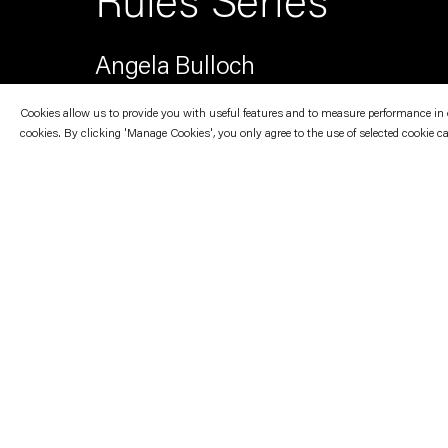
Rules Series
Angela Bulloch
Cookies allow us to provide you with useful features and to measure performance in ord
cookies. By clicking 'Manage Cookies', you only agree to the use of selected cookie c