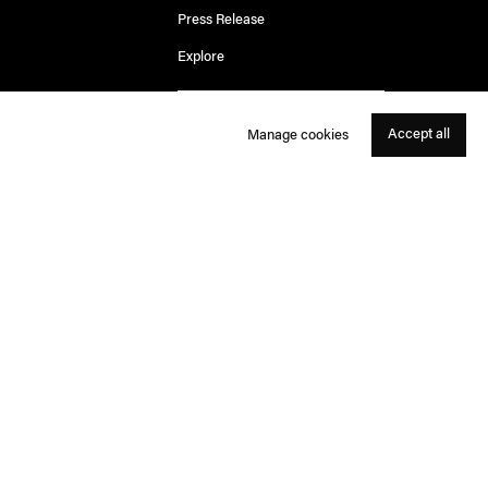
Press Release
Explore
Accept all
Manage cookies