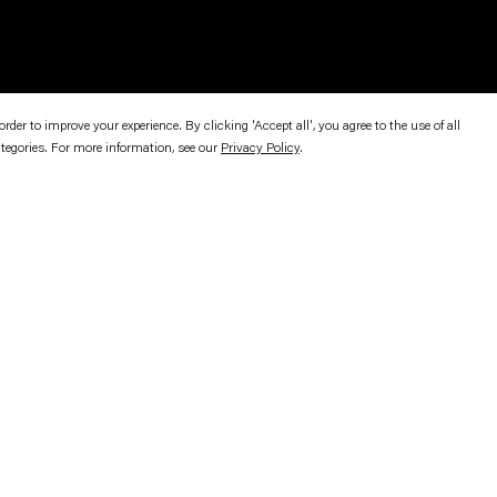
er to improve your experience. By clicking 'Accept all', you agree to the use of all
ategories. For more information, see our
Privacy Policy
.