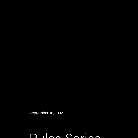
September 18, 1993