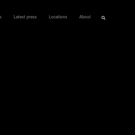
s
Latest press
Locations
About
Search