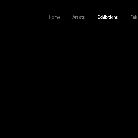
Home
Artists
Exhibitions
Fair