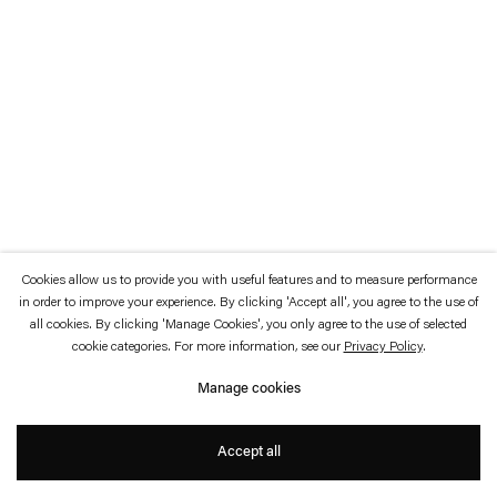
which is available to view
here
.
Privacy policy
Accessibility policy
© 2026 Esther Schipper
Website by Artlogic
Cookies allow us to provide you with useful features and to measure performance
in order to improve your experience. By clicking 'Accept all', you agree to the use of
all cookies. By clicking 'Manage Cookies', you only agree to the use of selected
cookie categories. For more information, see our
Privacy Policy
.
Manage cookies
Accept all