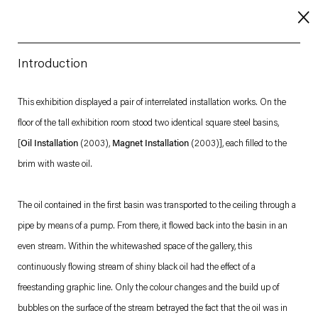
Introduction
About
This exhibition displayed a pair of interrelated installation works. On the
floor of the tall exhibition room stood two identical square steel basins,
Imprint
[
Oil Installation
(2003),
Magnet
Installation
(2003)], each filled to the
Contact
brim with waste oil.
Careers
The oil contained in the first basin was transported to the ceiling through a
pipe by means of a pump. From there, it flowed back into the basin in an
t
Facebook
. (This link opens in a new tab).
. (This link opens in a new tab).
. (This link opens in a new tab).
. (This link opens in a new tab).
even stream. Within the whitewashed space of the gallery, this
continuously flowing stream of shiny black oil had the effect of a
freestanding graphic line. Only the colour changes and the build up of
bubbles on the surface of the stream betrayed the fact that the oil was in
Esther Schipper will process the personal data you have supplied in accordance with our Privacy Policy