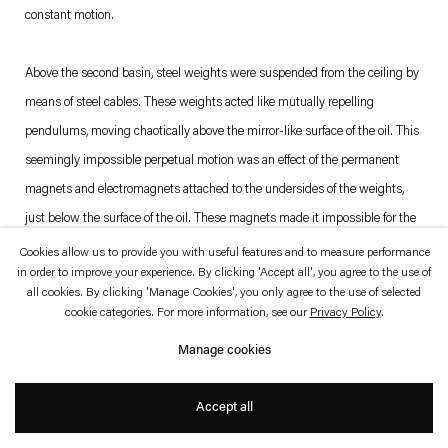
which is available to view
here
.
constant motion.
Privacy policy
Accessibility policy
Above the second basin, steel weights were suspended from the ceiling by
© 2026 Esther Schipper
means of steel cables. These weights acted like mutually repelling
Website by Artlogic
pendulums, moving chaotically above the mirror-like surface of the oil. This
seemingly impossible perpetual motion was an effect of the permanent
magnets and electromagnets attached to the undersides of the weights,
just below the surface of the oil. These magnets made it impossible for the
weights to remain in the locations towards which the force of gravity would
Cookies allow us to provide you with useful features and to measure performance
in order to improve your experience. By clicking 'Accept all', you agree to the use of
have normally propelled them.
all cookies. By clicking 'Manage Cookies', you only agree to the use of selected
cookie categories. For more information, see our
Privacy Policy
.
—
Grönlund-Nisunen
Manage cookies
Accept all