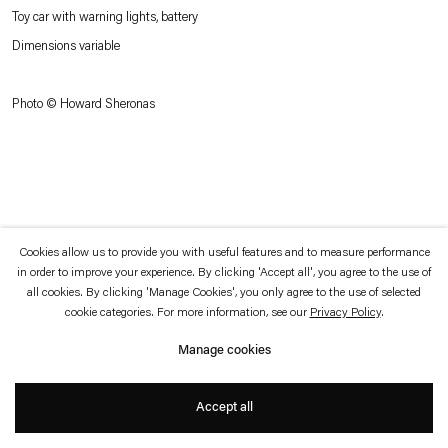
which is available to view
here
.
Toy car with warning lights, battery
Dimensions variable
Privacy policy
Accessibility policy
© 2026 Esther Schipper
Photo © Howard Sheronas
Website by Artlogic
Cookies allow us to provide you with useful features and to measure performance
in order to improve your experience. By clicking 'Accept all', you agree to the use of
all cookies. By clicking 'Manage Cookies', you only agree to the use of selected
cookie categories. For more information, see our
Privacy Policy
.
Manage cookies
Accept all