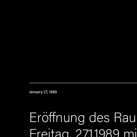
January 27, 1989
Eröffnung des Ra
Freitag, 27.1.1989 m