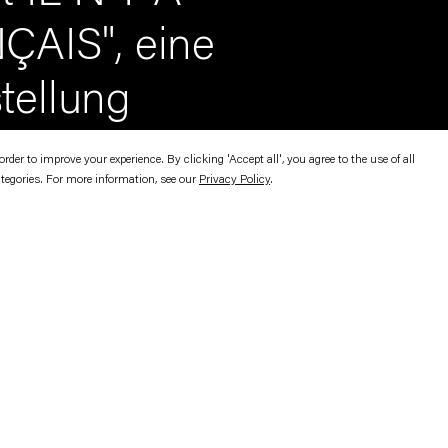
ÇAIS", eine
stellung
er to improve your experience. By clicking 'Accept all', you agree to the use of all
ategories. For more information, see our
Privacy Policy
.