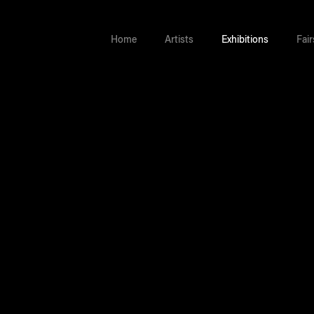
Home
Artists
Exhibitions
Fair