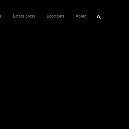
s
Latest press
Locations
About
Search