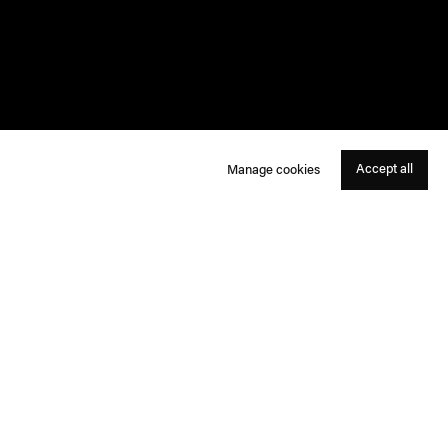
Accept all
Manage cookies