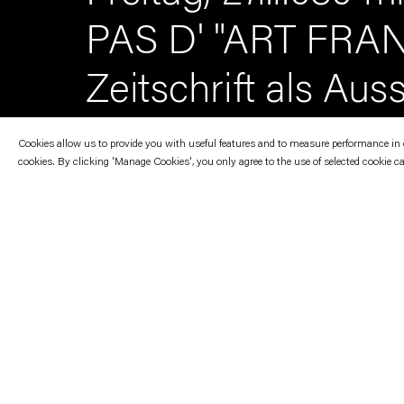
PAS D' "ART FRAN
Zeitschrift als Aus
Cookies allow us to provide you with useful features and to measure performance in ord
cookies. By clicking 'Manage Cookies', you only agree to the use of selected cookie c