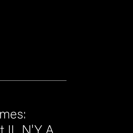
umes:
it IL N'Y A