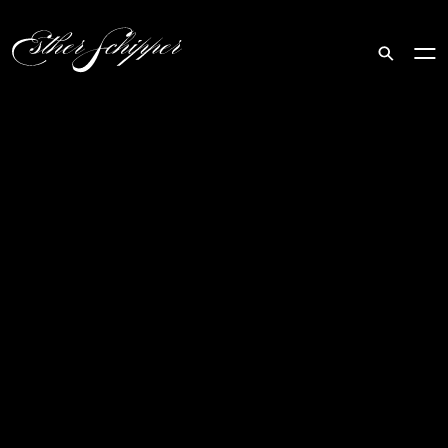
Search