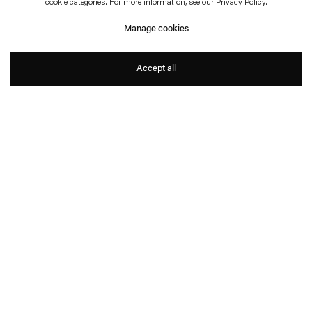
cookie categories. For more information, see our
Privacy Policy
.
Plädoyer
Manage cookies
Philippe Parreno
Accept all