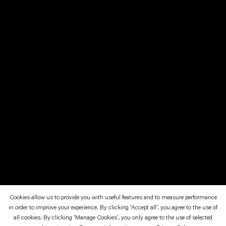
Cookies allow us to provide you with useful features and to measure performance
in order to improve your experience. By clicking 'Accept all', you agree to the use of
October 15—November 6, 1993
all cookies. By clicking 'Manage Cookies', you only agree to the use of selected