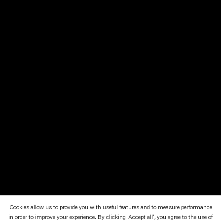
Cookies allow us to provide you with useful features and to measure performance
in order to improve your experience. By clicking 'Accept all', you agree to the use of