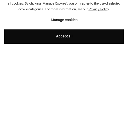
July 4—August 23, 2014
all cookies. By clicking 'Manage Cookies', you only agree to the use of selected
cookie categories. For more information, see our
Privacy Policy
.
Paper Work
Manage cookies
Ceal Floyer and Karin Sander
Accept all