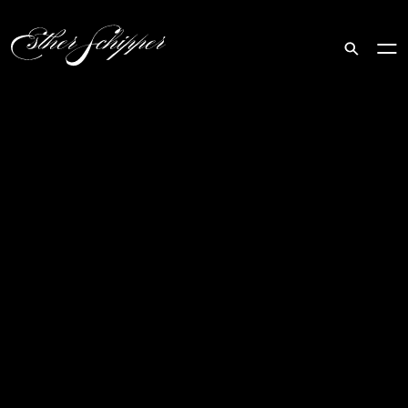
Search