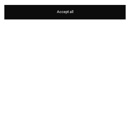
Vanessa Beecroft
Accept all
1
8