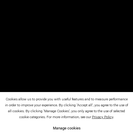
Cookies allow us to provide you with useful features and to measure performance
in order to improve your experience. By clicking 'Accept all', you agree to the use of
November 11—December 17, 1994
all cookies. By clicking 'Manage Cookies', you only agree to the use of selected
cookie categories. For more information, see our
Privacy Policy
.
Ein Blonder T.
Manage cookies