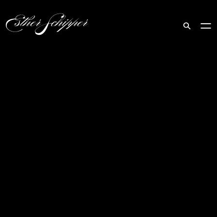
Search