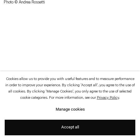
Photo © Andrea Rossetti
which is available to view
here
.
Privacy policy
Accessibility policy
© 2026 Esther Schipper
Website by Artlogic
Cookies allow us to provide you with useful features and to measure performance
in order to improve your experience. By clicking 'Accept all', you agree to the use of
all cookies. By clicking 'Manage Cookies', you only agree to the use of selected
cookie categories. For more information, see our
Privacy Policy
.
Manage cookies
Accept all