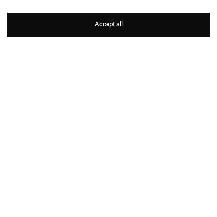
Tao Hui
Accept all
1
11