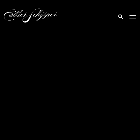
Search