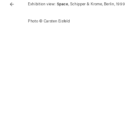
Exhibition view:
Space
, Schipper & Krome, Berlin, 1999
Photo © Carsten Eisfeld