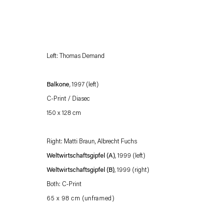
Left: Thomas Demand
Balkone
, 1997 (left)
C-Print / Diasec
150 x 128 cm
Esther Schipper will process the personal data you have supplied in accordance with our
Privacy policy
Accessibility policy
Right: Matti Braun, Albrecht Fuchs
Weltwirtschaftsgipfel (A)
, 1999 (left)
Weltwirtschaftsgipfel (B)
, 1999 (right)
Both: C-Print
65 x 98 cm (unframed)