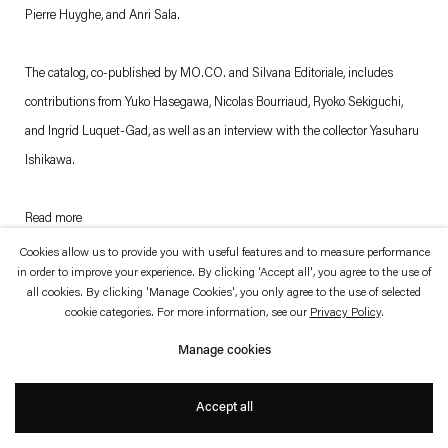
which is available to view
here
.
Pierre Huyghe, and Anri Sala.
Privacy policy
Accessibility policy
The catalog, co-published by MO.CO. and Silvana Editoriale, includes
© 2026 Esther Schipper
contributions from Yuko Hasegawa, Nicolas Bourriaud, Ryoko Sekiguchi,
Website by Artlogic
and Ingrid Luquet-Gad, as well as an interview with the collector Yasuharu
Ishikawa.
Read more
. (This link opens in a new tab).
. (This link opens in a new tab).
Cookies allow us to provide you with useful features and to measure performance
in order to improve your experience. By clicking 'Accept all', you agree to the use of
all cookies. By clicking 'Manage Cookies', you only agree to the use of selected
cookie categories. For more information, see our
Privacy Policy
.
Manage cookies
Accept all