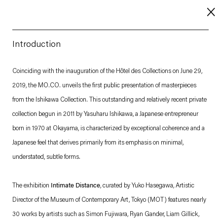
Introduction
About
Coinciding with the inauguration of the Hôtel des Collections on June 29,
2019, the MO.CO. unveils the first public presentation of masterpieces
Imprint
from the Ishikawa Collection. This outstanding and relatively recent private
Contact
collection begun in 2011 by Yasuharu Ishikawa, a Japanese entrepreneur
Careers
born in 1970 at Okayama, is characterized by exceptional coherence and a
Japanese feel that derives primarily from its emphasis on minimal,
understated, subtle forms.
t
Facebook
. (This link opens in a new tab).
. (This link opens in a new tab).
. (This link opens in a new tab).
. (This link opens in a new tab).
The exhibition
Intimate Distance
, curated by Yuko Hasegawa, Artistic
Director of the Museum of Contemporary Art, Tokyo (MOT) features nearly
30 works by artists such as Simon Fujiwara, Ryan Gander, Liam Gillick,
Esther Schipper will process the personal data you have supplied in accordance with our Privacy Policy