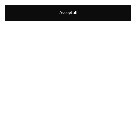
Gabriel Kuri
Accept all
1
16