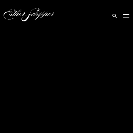
Search