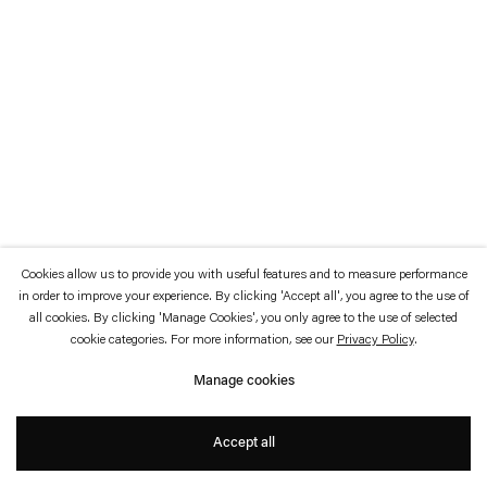
which is available to view
here
.
Privacy policy
Accessibility policy
© 2026 Esther Schipper
Website by Artlogic
Cookies allow us to provide you with useful features and to measure performance
in order to improve your experience. By clicking 'Accept all', you agree to the use of
all cookies. By clicking 'Manage Cookies', you only agree to the use of selected
cookie categories. For more information, see our
Privacy Policy
.
Manage cookies
Accept all