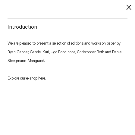
Introduction
About
We are pleased to present a selection of editions and works on paper by
Ryan Gander, Gabriel Kuri, Ugo Rondinone, Christopher Roth and Daniel
Imprint
Steegmann-Mangrané.
Contact
Careers
Explore our e-shop
here
.
t
Facebook
. (This link opens in a new tab).
. (This link opens in a new tab).
. (This link opens in a new tab).
. (This link opens in a new tab).
Esther Schipper will process the personal data you have supplied in accordance with our Privacy Policy