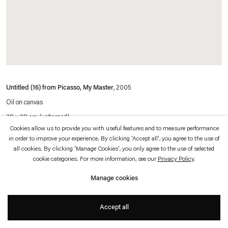
which is available to view
here
.
Privacy policy
Accessibility policy
© 2026 Esther Schipper
Website by Artlogic
Untitled (16) from Picasso, My Master
, 2005
Oil on canvas
38 x 28 cm (unframed)
Cookies allow us to provide you with useful features and to measure performance
52,8 x 43,3 x 5,3 cm (framed)
in order to improve your experience. By clicking 'Accept all', you agree to the use of
all cookies. By clicking 'Manage Cookies', you only agree to the use of selected
cookie categories. For more information, see our
Privacy Policy
.
Photo © Jens Ziehe
Manage cookies
Accept all