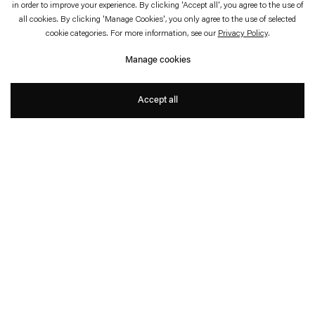
in order to improve your experience. By clicking 'Accept all', you agree to the use of
January 23—May 17, 2020
Louisiana Museum of Modern Art, Humlebæk
all cookies. By clicking 'Manage Cookies', you only agree to the use of selected
cookie categories. For more information, see our
Privacy Policy
.
HOT PINK TURQUOISE
Manage cookies
Ann Veronica Janssens
Accept all