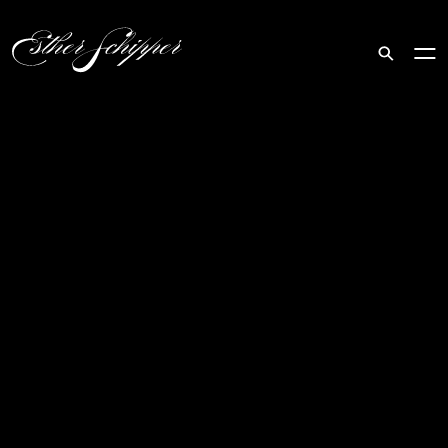
Search