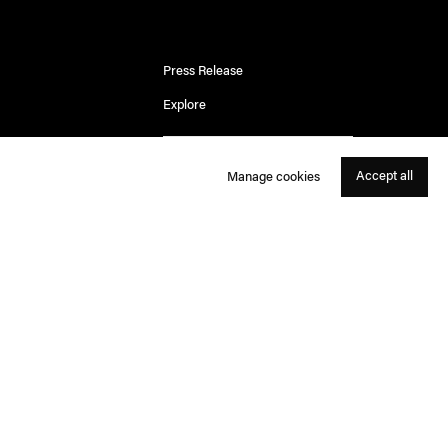
Press Release
Explore
Accept all
Manage cookies