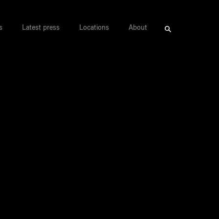
s
Latest press
Locations
About
Search