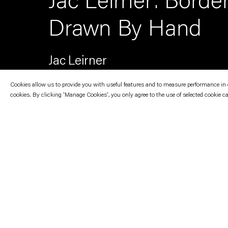
Jac Leirner: Borde
Drawn By Hand
Jac Leirner
Cookies allow us to provide you with useful features and to measure performance in ord
cookies. By clicking 'Manage Cookies', you only agree to the use of selected cookie c