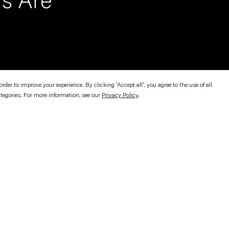
rs Are
er to improve your experience. By clicking 'Accept all', you agree to the use of all
ategories. For more information, see our
Privacy Policy
.