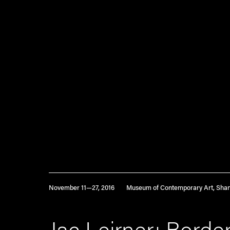
November 11—27, 2016
Museum of Contemporary Art, Sha