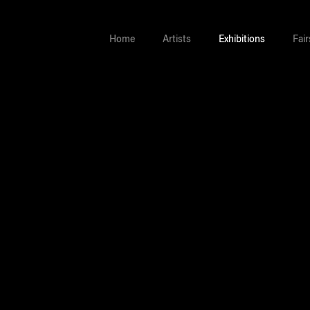
Home
Artists
Exhibitions
Fair