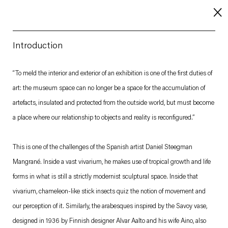
Introduction
About
“To meld the interior and exterior of an exhibition is one of the first duties of
art: the museum space can no longer be a space for the accumulation of
Imprint
artefacts, insulated and protected from the outside world, but must become
Contact
a place where our relationship to objects and reality is reconfigured.”
Careers
This is one of the challenges of the Spanish artist Daniel Steegman
Mangrané. Inside a vast vivarium, he makes use of tropical growth and life
t
Facebook
. (This link opens in a new tab).
. (This link opens in a new tab).
. (This link opens in a new tab).
. (This link opens in a new tab).
forms in what is still a strictly modernist sculptural space. Inside that
vivarium, chameleon-like stick insects quiz the notion of movement and
our perception of it. Similarly, the arabesques inspired by the Savoy vase,
designed in 1936 by Finnish designer Alvar Aalto and his wife Aino, also
Esther Schipper will process the personal data you have supplied in accordance with our Privacy Policy