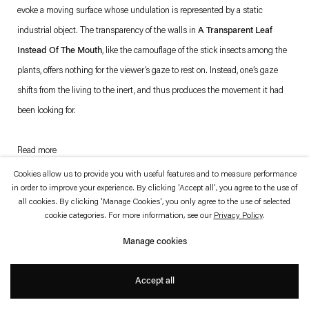
which is available to view
here
.
evoke a moving surface whose undulation is represented by a static
industrial object. The transparency of the walls in
A Transparent Leaf
Privacy policy
Accessibility policy
Instead Of The Mouth
, like the camouflage of the stick insects among the
© 2026 Esther Schipper
plants, offers nothing for the viewer’s gaze to rest on. Instead, one’s gaze
Website by Artlogic
shifts from the living to the inert, and thus produces the movement it had
been looking for.
Read more
. (This link opens in a new tab).
. (This link opens in a new tab).
Cookies allow us to provide you with useful features and to measure performance
in order to improve your experience. By clicking 'Accept all', you agree to the use of
all cookies. By clicking 'Manage Cookies', you only agree to the use of selected
cookie categories. For more information, see our
Privacy Policy
.
Manage cookies
Accept all