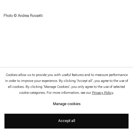
which is available to view
here
.
Photo © Andrea Rossetti
Privacy policy
Accessibility policy
© 2026 Esther Schipper
Website by Artlogic
Cookies allow us to provide you with useful features and to measure performance
in order to improve your experience. By clicking 'Accept all', you agree to the use of
all cookies. By clicking 'Manage Cookies', you only agree to the use of selected
cookie categories. For more information, see our
Privacy Policy
.
Manage cookies
Accept all