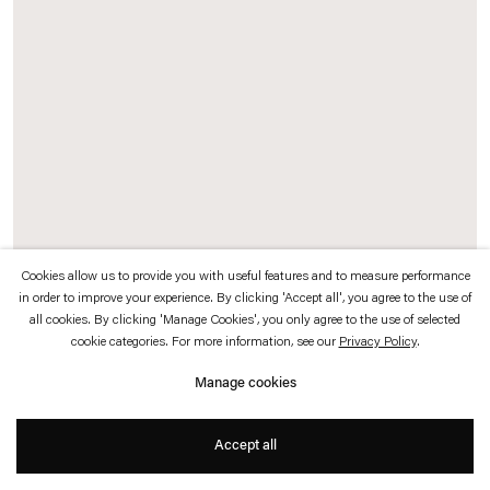
which is available to view
here
.
Privacy policy
Accessibility policy
© 2026 Esther Schipper
Website by Artlogic
Cookies allow us to provide you with useful features and to measure performance
in order to improve your experience. By clicking 'Accept all', you agree to the use of
A Transparent Leaf Instead Of The Mouth
, 2016-17 (detail)
all cookies. By clicking 'Manage Cookies', you only agree to the use of selected
Glass, metal, ecosystem with stick and leaf
insects
cookie categories. For more information, see our
Privacy Policy
.
250 x 500 x 500 cm
Manage cookies
Photo © Andrea Rossetti
Accept all