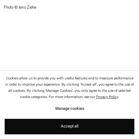
which is available to view
here
.
Photo © Jens Ziehe
Privacy policy
Accessibility policy
© 2026 Esther Schipper
Website by Artlogic
Cookies allow us to provide you with useful features and to measure performance
in order to improve your experience. By clicking 'Accept all', you agree to the use of
all cookies. By clicking 'Manage Cookies', you only agree to the use of selected
cookie categories. For more information, see our
Privacy Policy
.
Manage cookies
Accept all