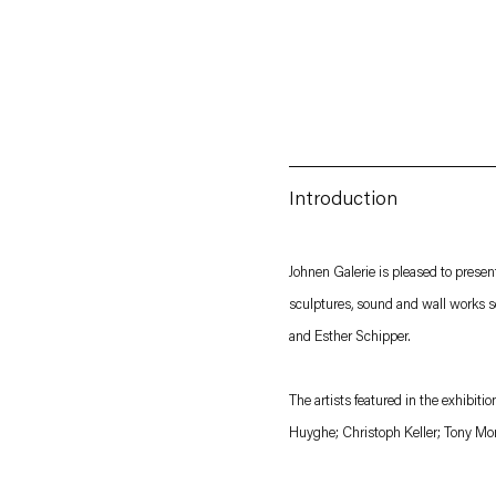
Introduction
Esther Schipper will process the personal data you have supplied in accordance with our
Johnen Galerie is pleased to prese
sculptures, sound and wall works s
Privacy policy
Accessibility policy
and Esther Schipper.
The artists featured in the exhibit
Huyghe; Christoph Keller; Tony Mo