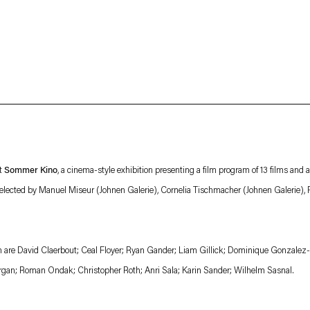
About
Imprint
 Privacy Policy which is available to view
here
.
nt
Sommer Kino
, a cinema-style exhibition presenting a film program of 13 films and
elected by Manuel Miseur (Johnen Galerie), Cornelia Tischmacher (Johnen Galerie), 
ion are David Claerbout; Ceal Floyer; Ryan Gander; Liam Gillick; Dominique Gonzalez-
rgan; Roman Ondak; Christopher Roth; Anri Sala; Karin Sander; Wilhelm Sasnal.