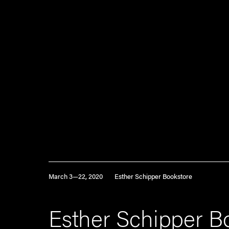
March 3—22, 2020
Esther Schipper Bookstore
Esther Schipper B