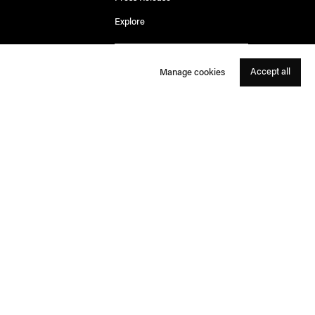
Explore
Accept all
Manage cookies