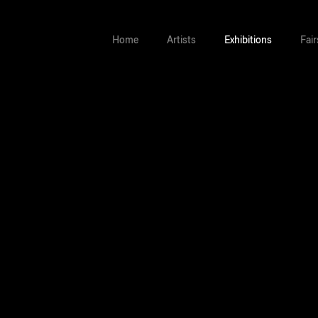
Home
Artists
Exhibitions
Fair