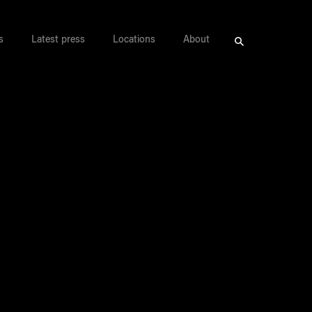
s
Latest press
Locations
About
Search