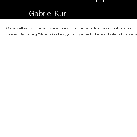
Gabriel Kuri
Cookies allow us to provide you with useful features and to measure performance in ord
cookies. By clicking 'Manage Cookies', you only agree to the use of selected cookie c