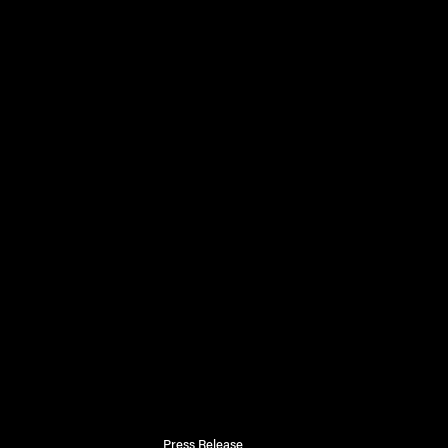
Press Release