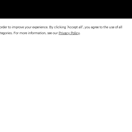
er to improve your experience. By clicking 'Accept all', you agree to the use of all
ategories. For more information, see our
Privacy Policy
.